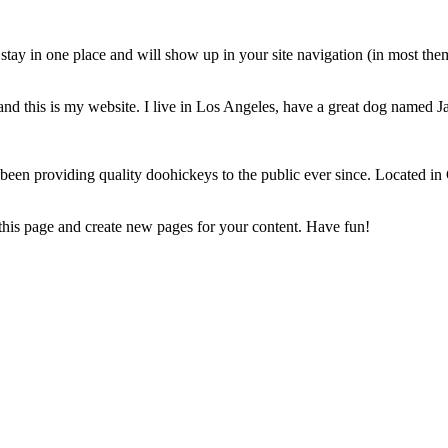
ll stay in one place and will show up in your site navigation (in most th
and this is my website. I live in Los Angeles, have a great dog named Jac
 providing quality doohickeys to the public ever since. Located in
 this page and create new pages for your content. Have fun!