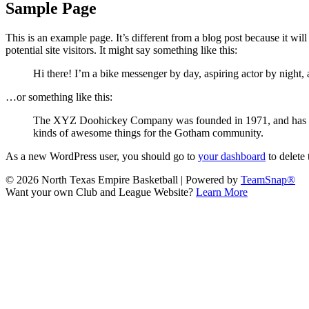
Sample Page
This is an example page. It’s different from a blog post because it wi
potential site visitors. It might say something like this:
Hi there! I’m a bike messenger by day, aspiring actor by night, 
…or something like this:
The XYZ Doohickey Company was founded in 1971, and has been
kinds of awesome things for the Gotham community.
As a new WordPress user, you should go to
your dashboard
to delete
© 2026 North Texas Empire Basketball
|
Powered by
TeamSnap®
Want your own Club and League Website?
Learn More