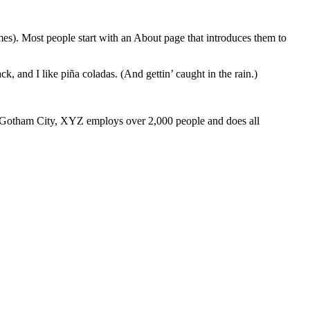
emes). Most people start with an About page that introduces them to
k, and I like piña coladas. (And gettin’ caught in the rain.)
 Gotham City, XYZ employs over 2,000 people and does all