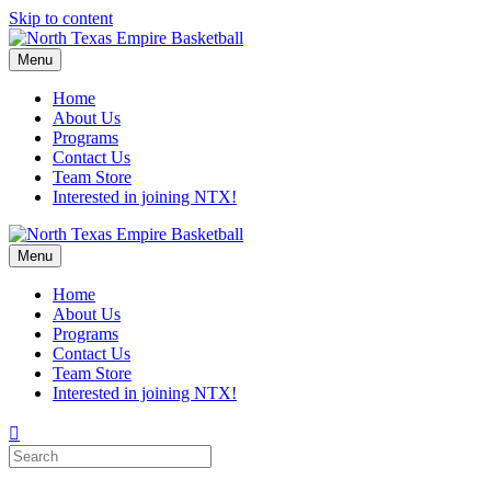
Skip to content
Menu
Home
About Us
Programs
Contact Us
Team Store
Interested in joining NTX!
Menu
Home
About Us
Programs
Contact Us
Team Store
Interested in joining NTX!